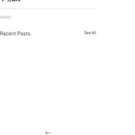
See All
Recent Posts