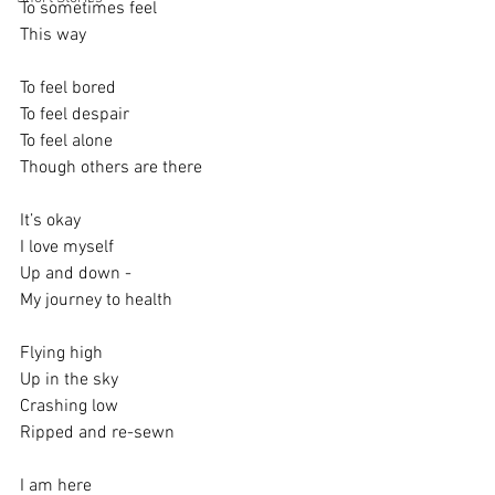
To sometimes feel
This way
To feel bored
To feel despair
To feel alone
Though others are there
It’s okay 
I love myself
Up and down - 
My journey to health
Flying high
Up in the sky
Crashing low
Ripped and re-sewn 
I am here