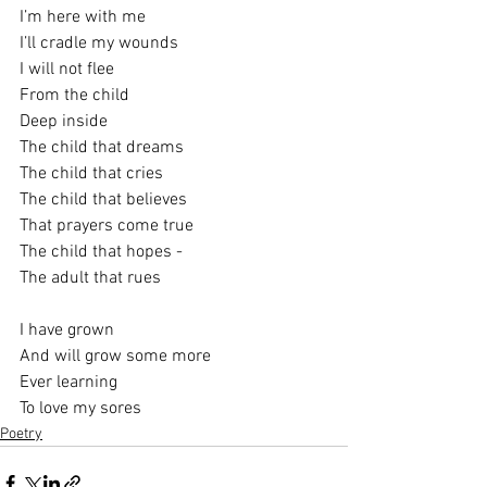
I’m here with me
I’ll cradle my wounds
I will not flee
From the child
Deep inside
The child that dreams
The child that cries
The child that believes
That prayers come true
The child that hopes -
The adult that rues 
I have grown
And will grow some more
Ever learning 
To love my sores
Poetry