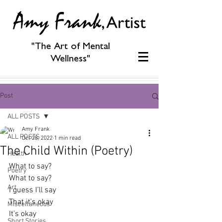
"The Art of Mental
Wellness"
Post
ALL POSTS
Amy Frank
ALL POSTS
Oct 28, 2022
1 min read
The Child Within (Poetry)
Health
What to say?
Poetry
What to say?
Art
I guess I’ll say
That it’s okay
Miscellaneous
It’s okay
Short Stories