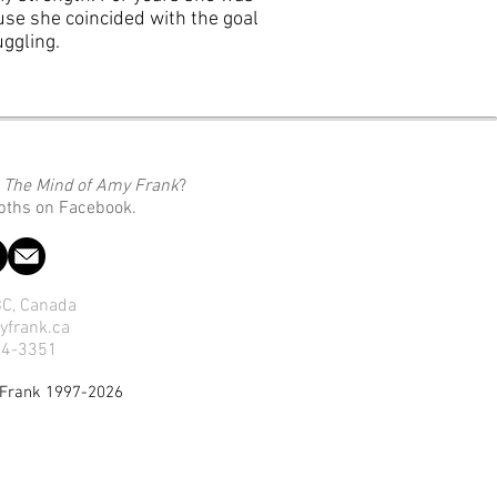
se she coincided with the goal
uggling.
o
The Mind of Amy Frank
?
epths on Facebook.
 BC, Canada
yfrank.ca
14-3351
 Frank 1997-2026