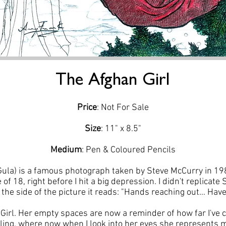
The Afghan Girl
Price
: Not For Sale
Size
: 11" x 8.5"
Medium
: Pen & Coloured Pencils
Gula) is a famous photograph taken by Steve McCurry in 19
 of 18, right before I hit a big depression. I didn't replicat
n the side of the picture it reads: "Hands reaching out… Ha
Girl. Her empty spaces are now a reminder of how far I've 
lling, where now when I look into her eyes she represents 