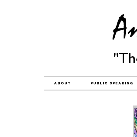
"Th
About
Public Speaking