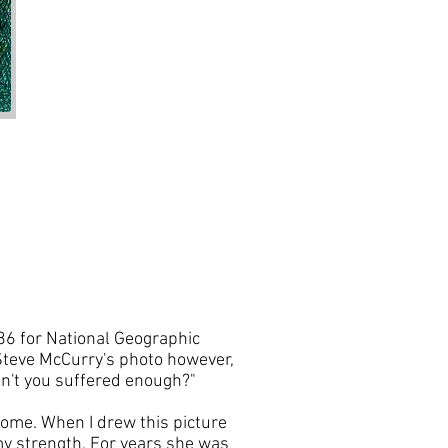
86 for National Geographic
e Steve McCurry's photo however,
ven't you suffered enough?"
come. When I drew this picture
my strength. For years she was