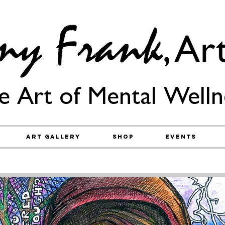
e Art of Mental Welln
Art Gallery
Shop
Events