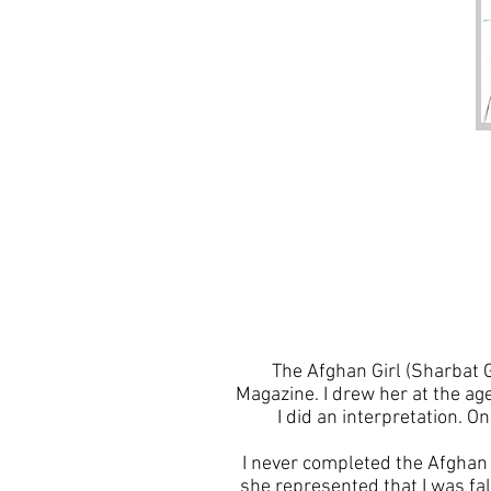
The Afghan Girl (Sharbat 
Magazine. I drew her at the age
I did an interpretation. O
I never completed the Afghan 
she represented that I was fa