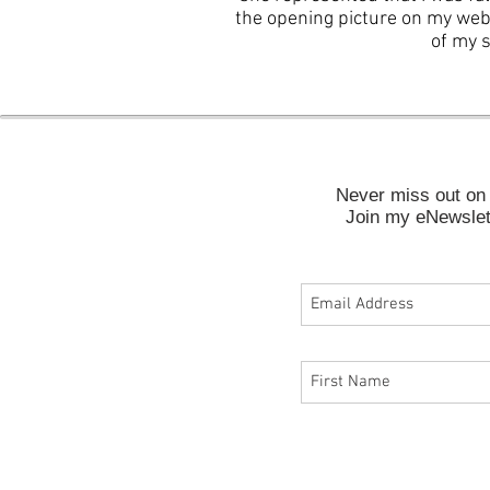
the opening picture on my web
of my s
Never miss out on 
Join my eNewslett