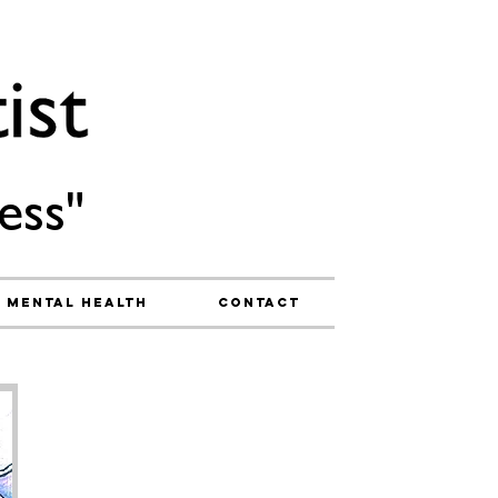
ess"
Mental Health
Contact