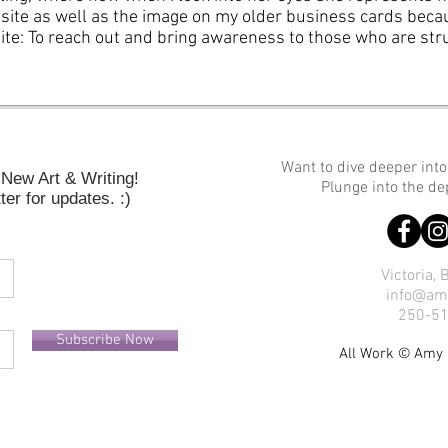
site as well as the image on my older business cards becau
ite: To reach out and bring awareness to those who are str
Want to dive deeper int
New Art & Writing!
Plunge into the d
er for updates. :)
Victoria,
info@am
250-5
Subscribe Now
All Work © Am
y