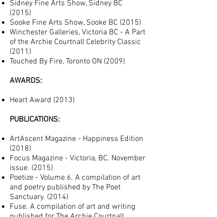
Sidney Fine Arts Show, Sidney BC
(2015)
Sooke Fine Arts Show, Sooke BC (2015)
Winchester Galleries, Victoria BC - A Part
of the Archie Courtnall Celebrity Classic
(2011)
Touched By Fire, Toronto ON (2009)
AWARDS:
Heart Award (2013
)
PUBLICATIONS:
ArtAscent Magazine - Happiness Edition
(2018)
Focus Magazine - Victoria, BC. November
issue. (2015)
Poetize - Volume 6. A compilation of art
and poetry published by The Poet
Sanctuary. (2014)
Fuse. A compilation of art and writing
published for The Archie Courtnall