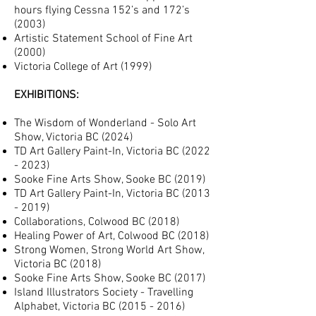
hours flying Cessna 152’s and 172’s
(2003)
Artistic Statement School of Fine Art
(2000)
Victoria College of Art (1999)
EXHIBITIONS:
The Wisdom of Wonderland - Solo Art
Show, Victoria BC (2024)
TD Art Gallery Paint-In, Victoria BC (202
2
- 2023)
Sooke Fine Arts Show, Sooke BC (2019)
TD Art Gallery Paint-In, Victoria BC
(2013
- 2019)
Collaborations, Colwood BC (2018)
Healing Power of Art, Colwood BC (2018)
Strong Women, Strong World Art Show,
Victoria BC (2018)
Sooke Fine Arts Show, Sooke BC (2017)
Island Illustrators Society - Travelling
Alphabet, Victoria BC
(2015 - 2016)