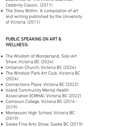
Celebrity Classic. (2011)
The Story Within. A compilation of art
and writing published by the University
of Victoria. (2011)
PUBLIC SPEAKING ON ART &
WELLNESS:
The Wisdom of Wonderland
, Solo Art
Show, Victoria BC (2024)
Unitarian Ch
urch, Victoria BC (2024)
The Windsor Park Art Club, Victoria BC
(2024)
Connections Place, Victoria BC (2022)
Island Community Mental Health
Association
(ICMHA), Victoria BC (2022)
Camosun College, Victoria BC
(2016 -
2019)
Montessori High School
, Victoria BC
(2019)
Sooke Fine Arts Show, Sooke BC (2019)