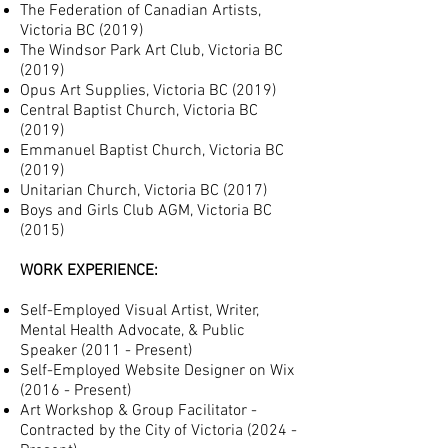
The Federation of Canadian Artists,
Victoria BC (2019)
The Windsor Park Art Club, Victoria BC
(2019)
Opus Art Supplies, Victoria BC (2019)
Central Baptist Church
, Victoria BC
(2019)
Emmanuel Baptist Church, Victoria BC
(2019)
Unitarian Church, Victoria BC (2017)
Boys and Girls Club AGM, Victoria BC
(2015)
WORK EXPERIENCE:
S
elf-Employed Visual Artist, Writer,
Mental Health Advocate, & Public
Speaker (2011 - Present)
Self-Employed Website Designer on Wix
(2016 - Present)
Art Workshop & Group Facilitator -
Contracted by the City of Victoria (2024 -