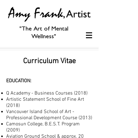
"The Art of Mental
Wellness"
Curriculum Vitae
EDUCATION:
Q Academy - Business Courses (2018)
Artistic Statement School of Fine Art
(2018)
Vancouver Island School of Art -
Profe
ssional Development Course (2013)
Camosun College, B.E.S.T. Program
(2009)
Aviation Ground School & approx. 20