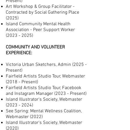
Present)
Art Workshop & Group Facilitator -
Contracted by Social Gathering Place
(2025)
Island Community Mental Health
Association - Peer Support Worker
(
2023 -
2025)
COMMUNITY AND VOLUNTEER
EXPERIENCE:
Victoria Urban Sketchers, Admin (2025 -
Present)
Fairfield Artists Studio Tour, Webmaster
(2018 -
Present
)
Fairfield Artists Studio Tour, Facebook
and Instagram Manager (
2023 -
P
resent)
Island Illustrator's Society, Webmaster
(2023 - 2024
)
See Spring: Mental Wellness Coalition,
Webmaster (2022)
Island Illustrator's Society, Webmaster
(2020)