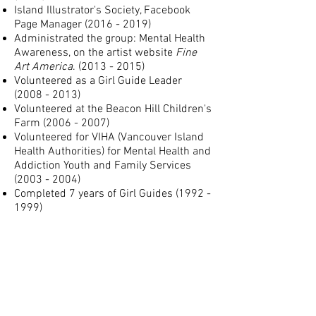
Island Illustrator's Society, Facebook
Page Manager
(2016 - 2019)
Administrated the group: Mental Health
Awareness, on the artist website
Fine
Art America
.
(2013 - 2015)
Volunteered as a Girl Guide Leader
(2008 - 2013)
Volunteered at the Beacon Hill Children's
Farm
(2006 - 2007)
Volunteered for VIHA (Vancouver Island
Health Authorities) for Mental Health and
Addiction Youth and Family Services
(2003 - 2004)
Completed 7 years of Girl Guides
(1992 -
1999)
CERTIFICATES:
First Aid Level One & CPR (Red Cross)
F
oodSafe Level 1 (Island Health)
Hand Hygiene (Learning Hub - CCRS
Integrated)