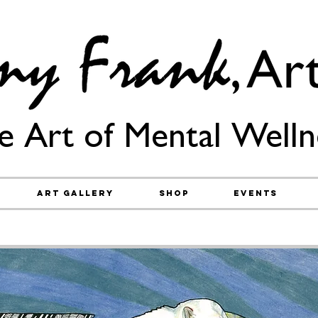
e Art of Mental Welln
Art Gallery
Shop
Events