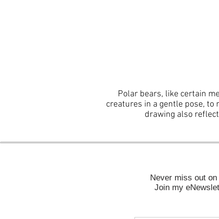
Polar bears, like certain m
creatures in a gentle pose, to 
drawing also reflec
Never miss out on 
Join my eNewslett