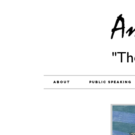
"Th
About
Public Speaking