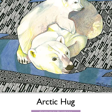
Arctic Hug