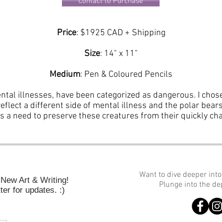
Contact to Purchase
Price
: $1925 CAD + Shipping
Size
: 14
" x 11"
Medium
: Pen & Coloured Pencils
ental illnesses, have been categorized as dangerous. I cho
reflect a different side of mental illness and the polar bea
ts a need to preserve these creatures from their quickly c
Want to dive deeper int
New Art & Writing!
Plunge into the d
er for updates. :)