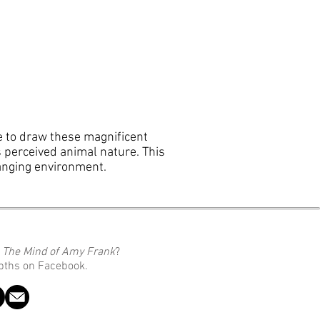
se to draw these magnificent
rs perceived animal nature. This
hanging environment.
o
The Mind of Amy Frank
?
epths on Facebook.