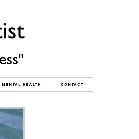
ess"
Mental Health
Contact