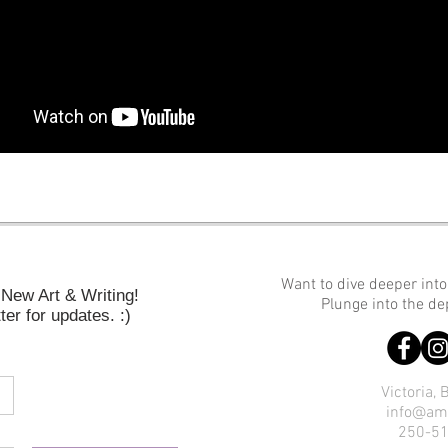
Want to dive deeper int
New Art & Writing!
Plunge into the d
er for updates. :)
Victoria,
info@am
250-5