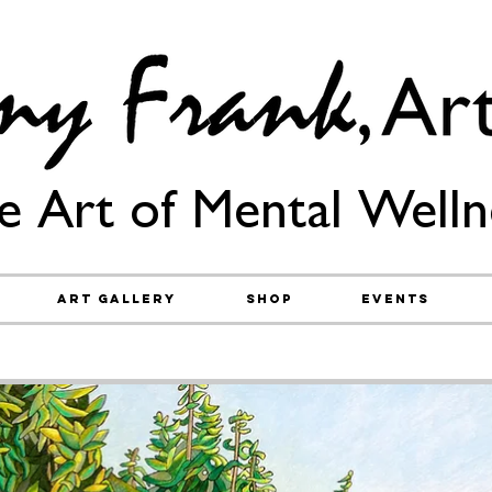
e Art of Mental Welln
Art Gallery
Shop
Events