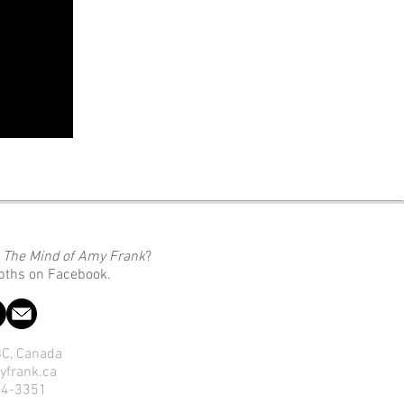
o
The Mind of Amy Frank
?
epths on Facebook.
 BC, Canada
yfrank.ca
14-3351