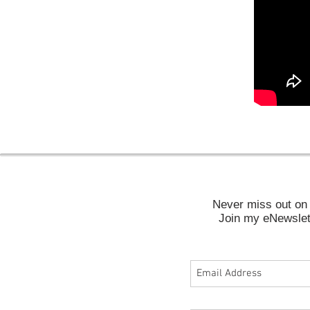
Never miss out on 
Join my eNewslett