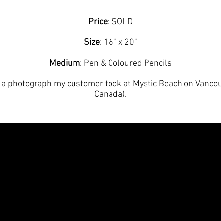
Price
: SOLD
Size
: 16" x 20"
Medium
: Pen & Coloured Pencils
a photograph my customer took at Mystic Beach on Vancouv
Canada).