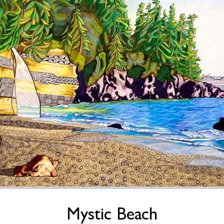
Mystic Beach