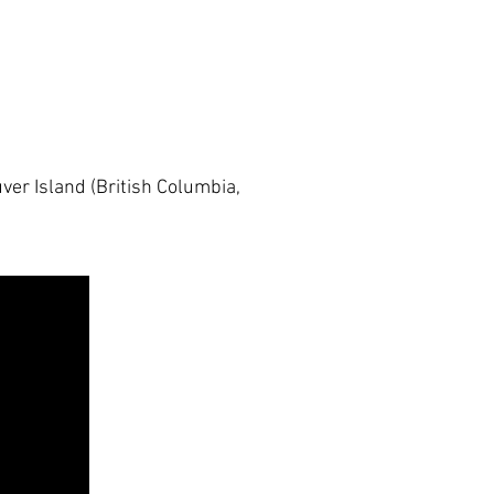
er Island (British Columbia,