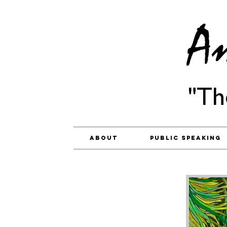
"Th
About
Public Speaking