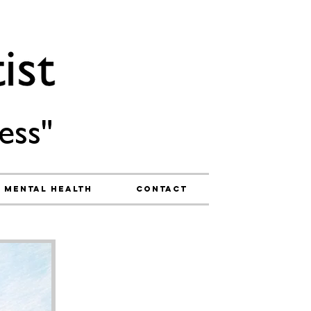
ess"
Mental Health
Contact