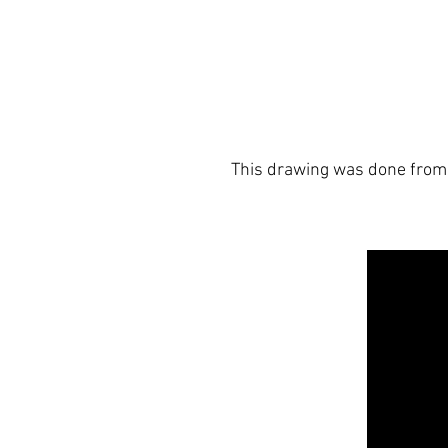
This drawing was done from 