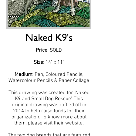
Naked K9's
Price
: SOLD
Size
: 14" x 11"
Medium
: Pen, Coloured Pencils,
Watercolour Pencils & Paper Collage
This drawing was created for 'Naked
K9 and Small Dog Rescue'. This
original drawing was raffled off in
2014 to help raise funds for their
organization. To know more about
them, please visit their
website
.
The two dog breeds that are featured