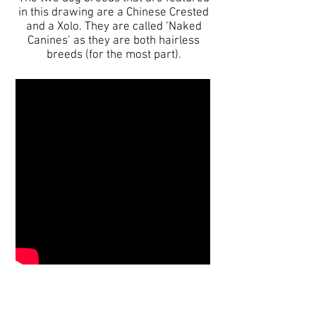
in this drawing are a Chinese Crested
and a Xolo. They are called ‘Naked
Canines’ as they are both hairless
breeds (for the most part).