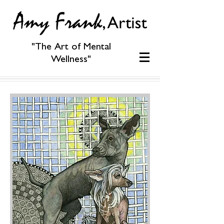
"The Art of Mental
Wellness"