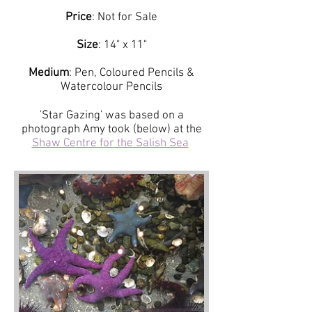
Price
: Not for Sale
Size
: 14" x 11"
Medium
: Pen, Coloured Pencils &
Watercolour Pencils
'Star Gazing' was based on a
photograph Amy took (below) at the
Shaw Centre for the Salish Sea
.