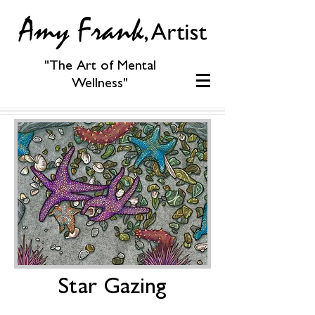
"The Art of Mental
Wellness"
Star Gazing