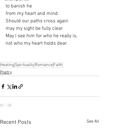
to banish he
from my heart and mind.
Should our paths cross again
may my sight be fully clear.
May I see him for who he really is,
not who my heart holds dear.
Healing
Spirituality
Romance
Faith
Poetry
See All
Recent Posts