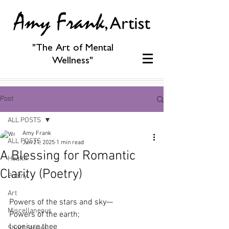
"The Art of Mental
Wellness"
Post
ALL POSTS
Amy Frank
ALL POSTS
Jan 21, 2025
1 min read
A Blessing for Romantic
Health
Clarity (Poetry)
Poetry
Art
Powers of the stars and sky—
Miscellaneous
Powers of the earth;
I conjure thee
Short Stories