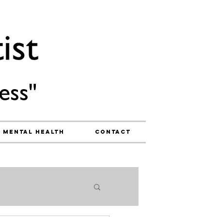
ess"
Mental Health
Contact