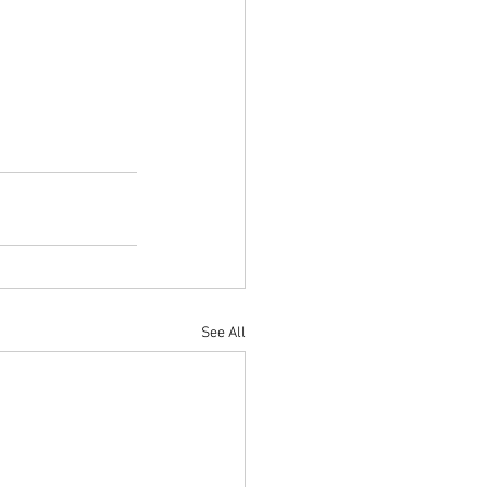
See All