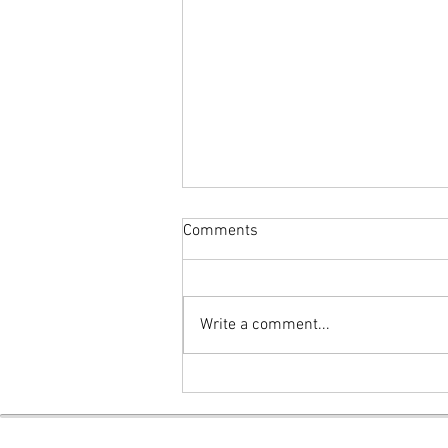
Comments
Write a comment...
The Eye of the Hurricane
(Poetry)