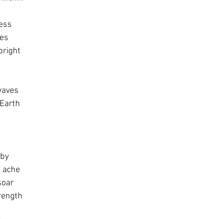
ness
ies
bright
waves
 Earth
aby
d ache
soar
rength