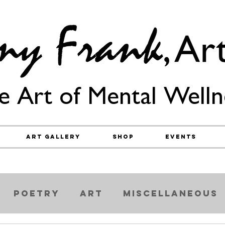
e Art of Mental Welln
Art Gallery
Shop
Events
Poetry
Art
Miscellaneous