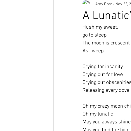
Amy Frank
Nov 22, 
Short Stories
A Lunatic’
Hush my sweet,
go to sleep
The moon is crescent
As I weep
Crying for insanity
Crying out for love
Crying out obscenities
Releasing every dove
Oh my crazy moon chi
Oh my lunatic 
May you always shine
May you find the light