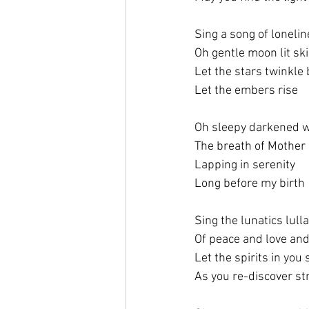
Sing a song of loneli
Oh gentle moon lit sk
Let the stars twinkle 
Let the embers rise
Oh sleepy darkened 
The breath of Mother
Lapping in serenity
Long before my birth
Sing the lunatics lull
Of peace and love an
Let the spirits in you 
As you re-discover st