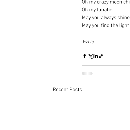
Oh my crazy moon chi
Oh my lunatic 
May you always shine
May you find the light
Poetry
Recent Posts