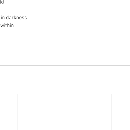
ld
 in darkness
 within