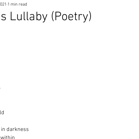
2021
1 min read
s Lullaby (Poetry)
 
ld
 in darkness
 within