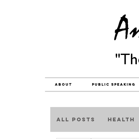
"Th
About
Public Speaking
ALL POSTS
Health