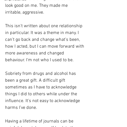
look good on me. They made me 
irritable, aggressive. 
This isn’t written about one relationship 
in particular. It was a theme in many. I 
can’t go back and change what’s been, 
how I acted, but I can move forward with 
more awareness and changed 
behaviour. I‘m not who I used to be. 
Sobriety from drugs and alcohol has 
been a great gift. A difficult gift 
sometimes as I have to acknowledge 
things I did to others while under the 
influence. It’s not easy to acknowledge 
harms I’ve done.
Having a lifetime of journals can be 