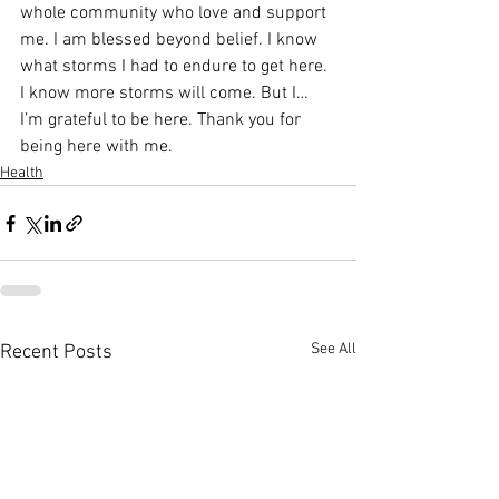
whole community who love and support 
me. I am blessed beyond belief. I know 
what storms I had to endure to get here. 
I know more storms will come. But I… 
I’m grateful to be here. Thank you for 
being here with me.
Health
See All
Recent Posts