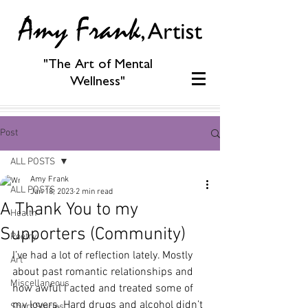
"The Art of Mental
Wellness"
Post
ALL POSTS
Amy Frank
ALL POSTS
Jan 18, 2023
2 min read
A Thank You to my
Health
Supporters (Community)
Poetry
I’ve had a lot of reflection lately. Mostly 
Art
about past romantic relationships and 
Miscellaneous
how awful I acted and treated some of 
my lovers. Hard drugs and alcohol didn’t 
Short Stories