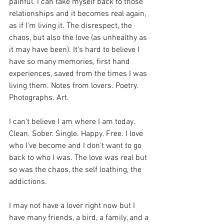
painful. I can take myself back to those 
relationships and it becomes real again, 
as if I’m living it. The disrespect, the 
chaos, but also the love (as unhealthy as 
it may have been). It’s hard to believe I 
have so many memories, first hand 
experiences, saved from the times I was 
living them. Notes from lovers. Poetry. 
Photographs. Art. 
I can’t believe I am where I am today. 
Clean. Sober. Single. Happy. Free. I love 
who I’ve become and I don’t want to go 
back to who I was. The love was real but 
so was the chaos, the self loathing, the 
addictions. 
I may not have a lover right now but I 
have many friends, a bird, a family, and a 