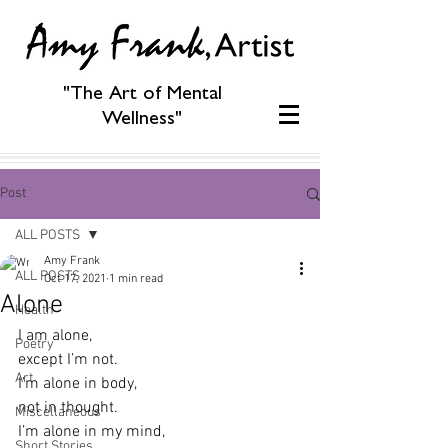
"The Art of Mental
Wellness"
Post
ALL POSTS
Amy Frank
ALL POSTS
Oct 17, 2021
1 min read
Alone
Health
I am alone,
Poetry
except I’m not.
Art
I’m alone in body,
not in thought.
Miscellaneous
I’m alone in my mind,
Short Stories