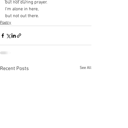
but not during prayer.
I’m alone in here,
but not out there.
Poetry
See All
Recent Posts