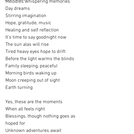
Melodies whispering memories
Day dreams
Stirring imagination
Hope, gratitude, music
Healing and self reflection
It’s time to say goodnight now
The sun alas will rise
Tired heavy eyes hope to drift
Before the light warms the blinds
Family sleeping, peaceful
Morning birds waking up 
Moon creeping out of sight
Earth turning
Yes, these are the moments
When all feels right
Blessings, though nothing goes as 
hoped for
Unknown adventures await