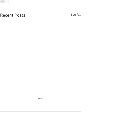
See All
Recent Posts
You Have The Power
(Poetry)