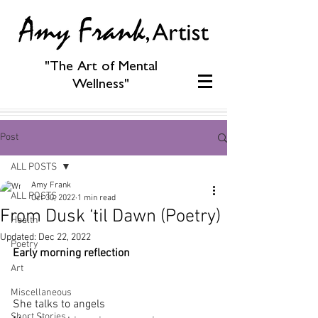
"The Art of Mental
Wellness"
Post
ALL POSTS
Amy Frank
ALL POSTS
Oct 30, 2022
1 min read
From Dusk ‘til Dawn (Poetry)
Health
Updated:
Dec 22, 2022
Poetry
Early morning reflection
Art
Miscellaneous
She talks to angels
Short Stories