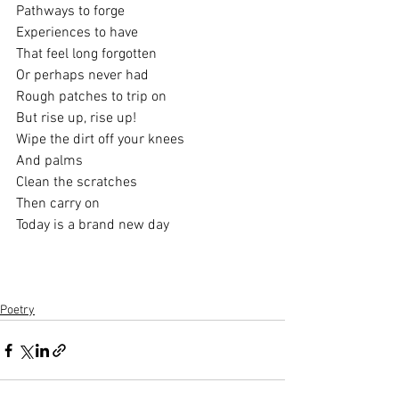
Pathways to forge
Experiences to have
That feel long forgotten
Or perhaps never had 
Rough patches to trip on
But rise up, rise up!
Wipe the dirt off your knees
And palms
Clean the scratches
Then carry on
Today is a brand new day
Poetry