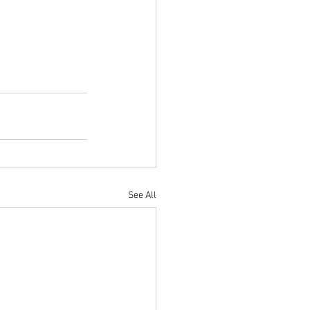
See All