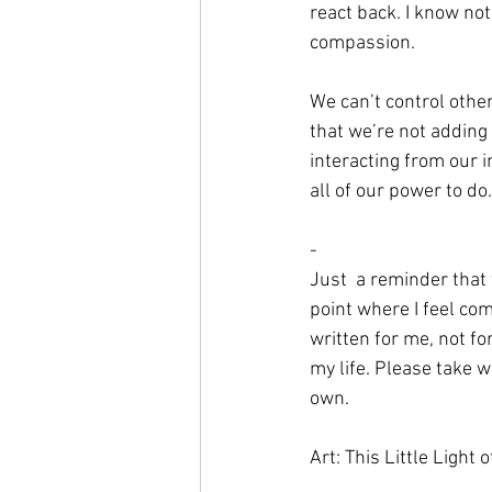
react back. I know not
compassion. 
We can’t control othe
that we’re not adding 
interacting from our i
all of our power to do.
-
Just  a reminder that f
point where I feel comf
written for me, not fo
my life. Please take 
own.
Art: This Little Light