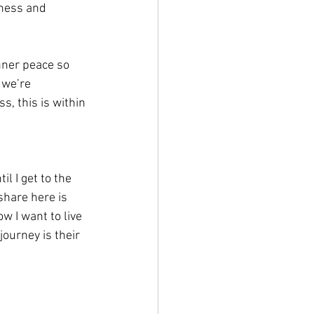
dness and 
nner peace so 
 we’re 
, this is within 
l I get to the 
share here is 
w I want to live 
ourney is their 