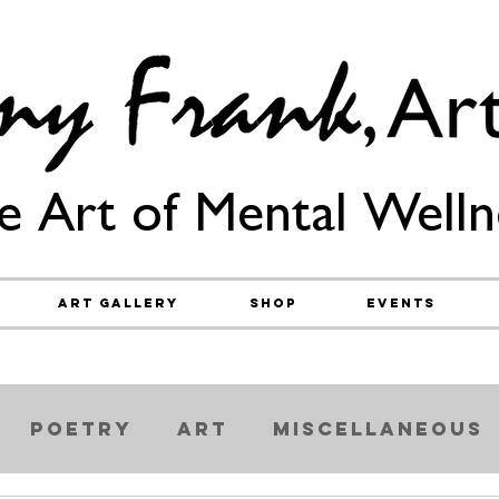
e Art of Mental Welln
Art Gallery
Shop
Events
Poetry
Art
Miscellaneous