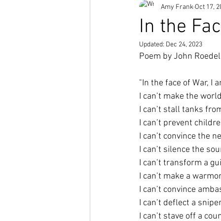
Amy Frank
Oct 17, 
Short Stories
In the Fa
Updated:
Dec 24, 2023
Poem by John Roedel
"In the face of War, I 
I can’t make the worl
I can’t stall tanks fr
I can’t prevent childr
I can’t convince the n
I can’t silence the s
I can’t transform a gu
I can’t make a warmo
I can’t convince amba
I can’t deflect a snip
I can’t stave off a co