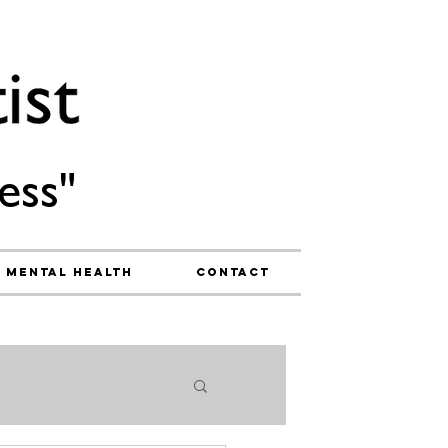
ess"
Mental Health
Contact