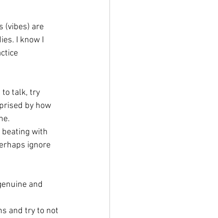
 (vibes) are 
ies. I know I 
ctice 
o talk, try 
rprised by how 
ne. 
 beating with 
erhaps ignore 
 genuine and 
hs and try to not 