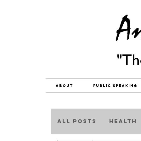
"Th
About
Public Speaking
ALL POSTS
Health