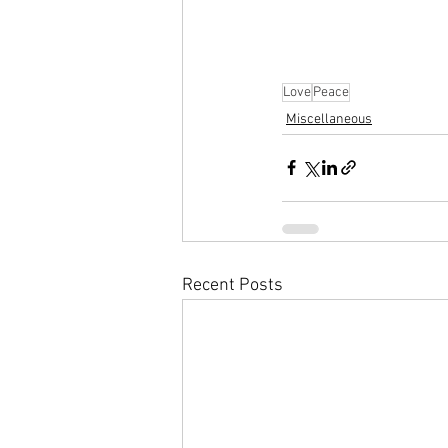
Love
Peace
Miscellaneous
Recent Posts