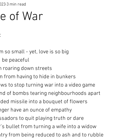
2023
3 min read
ce of War
:
am so small - yet, love is so big
d be peaceful
om roaring down streets
en from having to hide in bunkers
ews to stop turning war into a video game
ound of bombs tearing neighbourhoods apart
ided missile into a bouquet of flowers
nger have an ounce of empathy
ssadors to quit playing truth or dare
er’s bullet from turning a wife into a widow
untry from being reduced to ash and to rubble