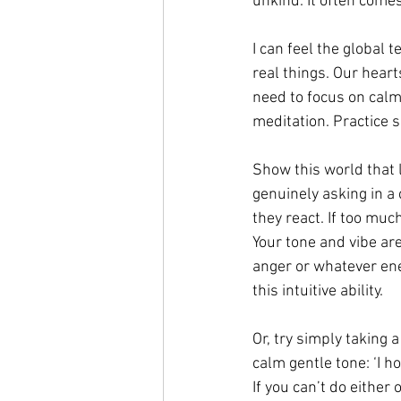
unkind. It often comes
I can feel the global 
real things. Our heart
need to focus on calm
meditation. Practice s
Show this world that l
genuinely asking in a
they react. If too muc
Your tone and vibe ar
anger or whatever ene
this intuitive ability. 
Or, try simply taking 
calm gentle tone: ‘I 
If you can’t do either