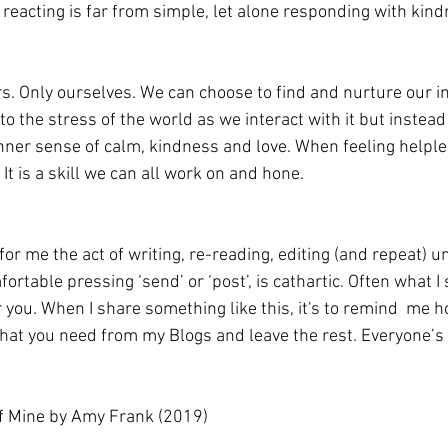
 reacting is far from simple, let alone responding with kin
rs. Only ourselves. We can choose to find and nurture our i
to the stress of the world as we interact with it but instead
nner sense of calm, kindness and love. When feeling helpless
 It is a skill we can all work on and hone.
or me the act of writing, re-reading, editing (and repeat) unti
ortable pressing ‘send’ or ‘post’, is cathartic. Often what I 
r you. When I share something like this, it's to remind  me ho
what you need from my Blogs and leave the rest. Everyone’s j
 of Mine by Amy Frank (2019)