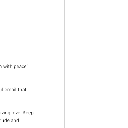
n with peace”
ul email that 
ving love. Keep 
 rude and 