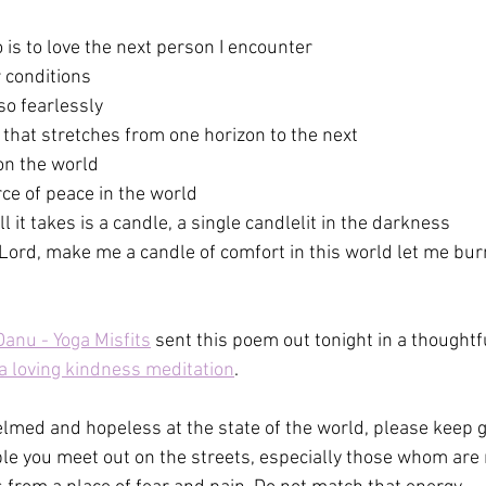
o is to love the next person I encounter
r conditions
so fearlessly
e that stretches from one horizon to the next
pon the world
rce of peace in the world
it takes is a candle, a single candlelit in the darkness
Lord, make me a candle of comfort in this world let me bur
anu - Yoga Misfits
 sent this poem out tonight in a thoughtf
a loving kindness meditation
.
med and hopeless at the state of the world, please keep gi
ple you meet out on the streets, especially those whom are