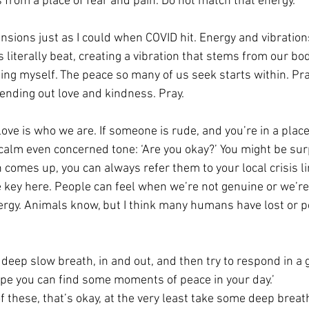
 from a place of fear and pain. Do not match that energy. 
tensions just as I could when COVID hit. Energy and vibrations
s literally beat, creating a vibration that stems from our bod
ing myself. The peace so many of us seek starts within. Pra
ending out love and kindness. Pray. 
ove is who we are. If someone is rude, and you’re in a place t
 calm even concerned tone: ‘Are you okay?’ You might be su
h comes up, you can always refer them to your local crisis li
e key here. People can feel when we’re not genuine or we’re
rgy. Animals know, but I think many humans have lost or p
a deep slow breath, in and out, and then try to respond in a
hope you can find some moments of peace in your day.’ 
 of these, that’s okay, at the very least take some deep breat