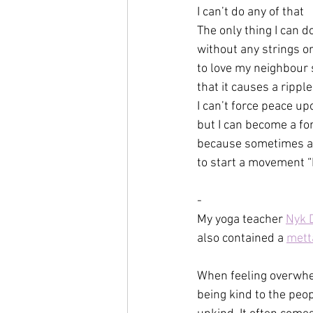
I can’t do any of that
The only thing I can d
without any strings o
to love my neighbour 
that it causes a rippl
I can’t force peace u
but I can become a fo
because sometimes all 
to start a movement “
-
My yoga teacher 
Nyk D
also contained a 
mett
When feeling overwhel
being kind to the peo