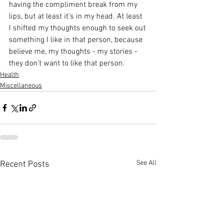
having the compliment break from my 
lips, but at least it’s in my head. At least 
I shifted my thoughts enough to seek out 
something I like in that person, because 
believe me, my thoughts - my stories - 
they don’t want to like that person. 
Health
Miscellaneous
See All
Recent Posts