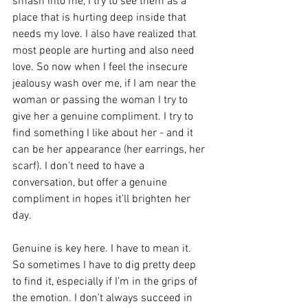
smash into me, I try to see them as a 
place that is hurting deep inside that 
needs my love. I also have realized that 
most people are hurting and also need 
love. So now when I feel the insecure 
jealousy wash over me, if I am near the 
woman or passing the woman I try to 
give her a genuine compliment. I try to 
find something I like about her - and it 
can be her appearance (her earrings, her 
scarf). I don’t need to have a 
conversation, but offer a genuine 
compliment in hopes it’ll brighten her 
day. 
Genuine is key here. I have to mean it. 
So sometimes I have to dig pretty deep 
to find it, especially if I’m in the grips of 
the emotion. I don’t always succeed in 