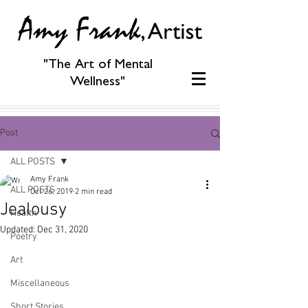
"The Art of Mental
Wellness"
Post
ALL POSTS
Amy Frank
ALL POSTS
Oct 26, 2019
2 min read
Jealousy
Health
Updated:
Dec 31, 2020
Poetry
Art
Miscellaneous
Short Stories