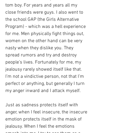
tom boy. For years and years all my 
close friends were guys. I also went to 
the school GAP (the Girls Alternative 
Program) - which was a hell experience 
for me. Men physically fight things out, 
women on the other hand can be very 
nasty when they dislike you. They 
spread rumors and try and destroy 
people’s lives. Fortunately for me, my 
jealousy rarely showed itself like that. 
I’m not a vindictive person, not that I’m 
perfect or anything, but generally I turn 
my anger inward and I attack myself.
Just as sadness protects itself with 
anger, when I feel insecure, the insecure 
emotion protects itself in the mask of 
jealousy. When I feel the emotions 