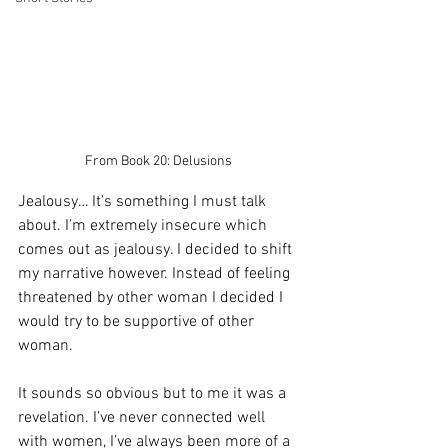
From Book 20: Delusions 
Jealousy… It’s something I must talk 
about. I’m extremely insecure which 
comes out as jealousy. I decided to shift 
my narrative however. Instead of feeling 
threatened by other woman I decided I 
would try to be supportive of other 
woman. 
It sounds so obvious but to me it was a 
revelation. I’ve never connected well 
with women, I’ve always been more of a 