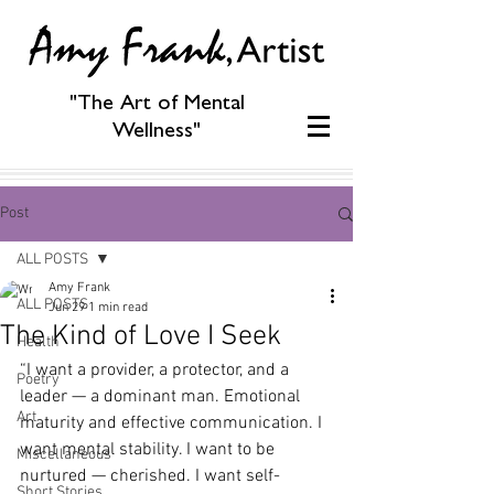
"The Art of Mental
Wellness"
Post
ALL POSTS
Amy Frank
ALL POSTS
Jun 29
1 min read
The Kind of Love I Seek
Health
“I want a provider, a protector, and a 
Poetry
leader — a dominant man. Emotional 
Art
maturity and effective communication. I 
want mental stability. I want to be 
Miscellaneous
nurtured — cherished. I want self-
Short Stories