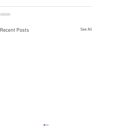
See All
Recent Posts