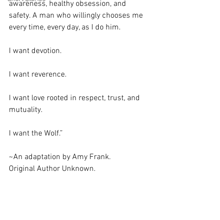
awareness, healthy obsession, and 
safety. A man who willingly chooses me 
every time, every day, as I do him. 
I want devotion. 
I want reverence.
I want love rooted in respect, trust, and 
mutuality. 
I want the Wolf.”
~An adaptation by Amy Frank. 
Original Author Unknown.