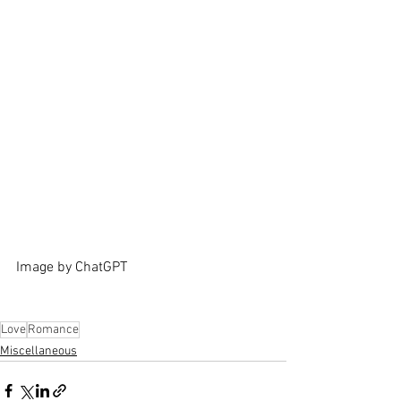
Image by ChatGPT
Love
Romance
Miscellaneous