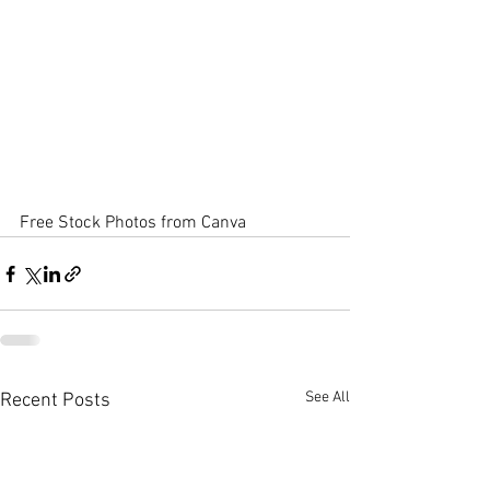
Free Stock Photos from Canva
See All
Recent Posts