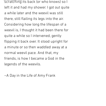
scratching its back (or who knows) so I 
left it and had my shower. I got out quite 
a while later and the weevil was still 
there, still flailing its legs into the air. 
Considering how long the lifespan of a 
weevil is, I thought it had been there for 
quite a while so I intervened, gently 
flipping it back over. It stood upright for 
a minute or so then waddled away at a 
normal weevil pace. And that, my 
friends, is how I became a God in the 
legends of the weevils. 
~A Day in the Life of Amy Frank