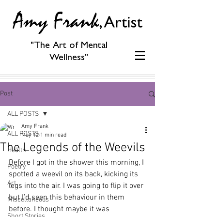
"The Art of Mental
Wellness"
Post
ALL POSTS
Amy Frank
ALL POSTS
May 12
1 min read
The Legends of the Weevils
Health
Before I got in the shower this morning, I 
Poetry
spotted a weevil on its back, kicking its 
Art
legs into the air. I was going to flip it over 
but I’d seen this behaviour in them 
Miscellaneous
before. I thought maybe it was 
Short Stories