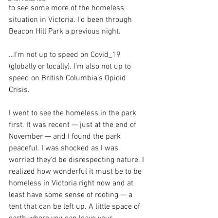
to see some more of the homeless 
situation in Victoria. I’d been through 
Beacon Hill Park a previous night. 
…I’m not up to speed on Covid_19 
(globally or locally). I’m also not up to 
speed on British Columbia’s Opioid 
Crisis. 
I went to see the homeless in the park 
first. It was recent — just at the end of 
November — and I found the park 
peaceful. I was shocked as I was 
worried they'd be disrespecting nature. I 
realized how wonderful it must be to be 
homeless in Victoria right now and at 
least have some sense of rooting — a 
tent that can be left up. A little space of 