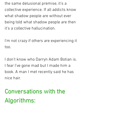
the same delusional premise, it’s a 
collective experience. If all addicts know 
what shadow people are without ever 
being told what shadow people are then 
it’s a collective hallucination. 
I’m not crazy if others are experiencing it 
too.
I don’t know who Darryn Adam Botian is. 
I fear I’ve gone mad but I made him a 
book. A man I met recently said he has 
nice hair. 
Conversations with the 
Algorithms: