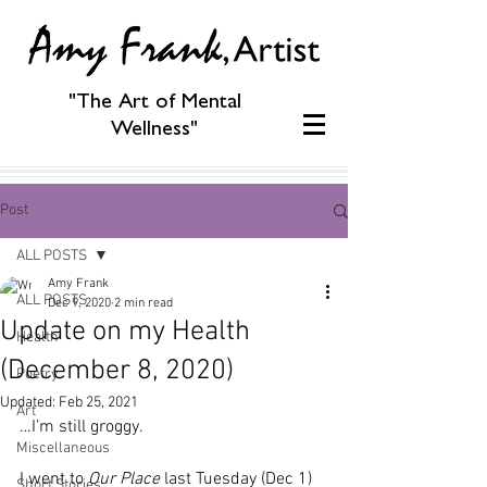
"The Art of Mental
Wellness"
Post
ALL POSTS
Amy Frank
ALL POSTS
Dec 9, 2020
2 min read
Update on my Health
Health
(December 8, 2020)
Poetry
Updated:
Feb 25, 2021
Art
…I’m still groggy.
Miscellaneous
I went to 
Our Place
 last Tuesday (Dec 1) 
Short Stories