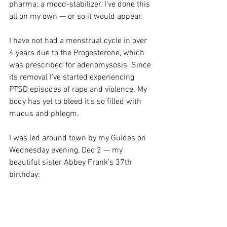
pharma: a mood-stabilizer. I’ve done this 
all on my own — or so it would appear.
I have not had a menstrual cycle in over 
4 years due to the Progesterone, which 
was prescribed for adenomysosis. Since 
its removal I’ve started experiencing 
PTSD episodes of rape and violence. My 
body has yet to bleed it’s so filled with 
mucus and phlegm. 
I was led around town by my Guides on 
Wednesday evening, Dec 2 — my 
beautiful sister Abbey Frank’s 37th 
birthday: