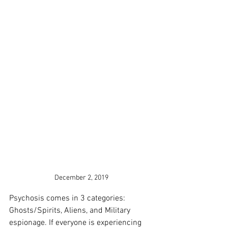
December 2, 2019
Psychosis comes in 3 categories: 
Ghosts/Spirits, Aliens, and Military 
espionage. If everyone is experiencing 