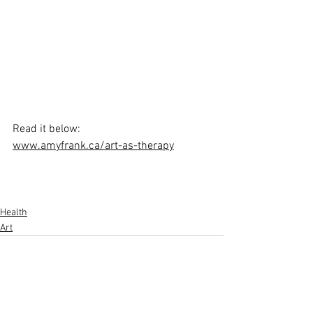
Read it below:
www.amyfrank.ca/art-as-therapy
Health
Art