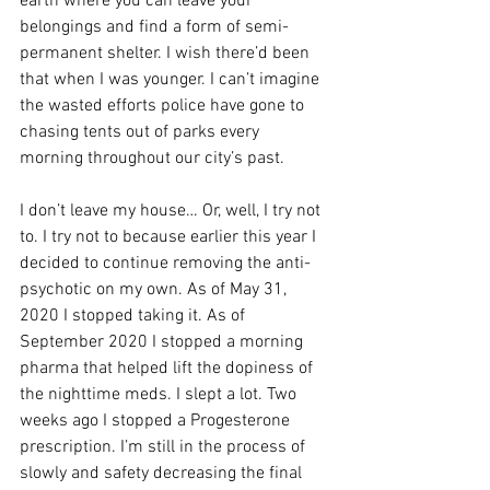
earth where you can leave your 
belongings and find a form of semi-
permanent shelter. I wish there’d been 
that when I was younger. I can’t imagine 
the wasted efforts police have gone to 
chasing tents out of parks every 
morning throughout our city’s past. 
I don’t leave my house… Or, well, I try not 
to. I try not to because earlier this year I 
decided to continue removing the anti-
psychotic on my own. As of May 31, 
2020 I stopped taking it. As of 
September 2020 I stopped a morning 
pharma that helped lift the dopiness of 
the nighttime meds. I slept a lot. Two 
weeks ago I stopped a Progesterone 
prescription. I’m still in the process of 
slowly and safety decreasing the final 