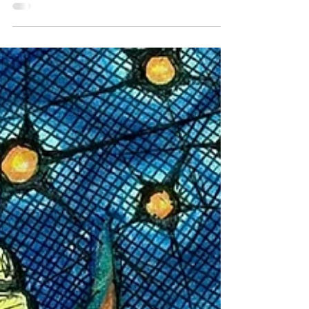
had fallen, the crimson, gold and green, where
butterflies were flighty and angels could...