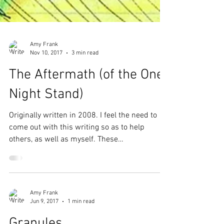
Amy Frank
Nov 10, 2017
3 min read
The Aftermath (of the One
Night Stand)
Originally written in 2008. I feel the need to
come out with this writing so as to help
others, as well as myself. These
unexpressed...