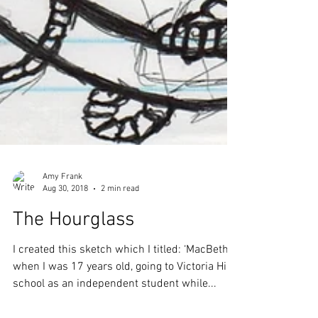
Amy Frank
Aug 30, 2018
2 min read
The Hourglass
I created this sketch which I titled: ‘MacBeth’
when I was 17 years old, going to Victoria High