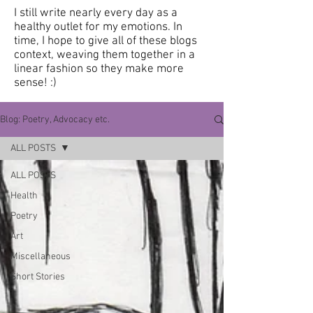
I still write nearly every day as a
healthy outlet for my emotions.
In
time, I hope to give all of these blogs
context, weaving them together in a
linear fashion so they make more
sense! :)
Blog: Poetry, Advocacy etc.
ALL POSTS
ALL POSTS
Health
Poetry
Art
Miscellaneous
Short Stories