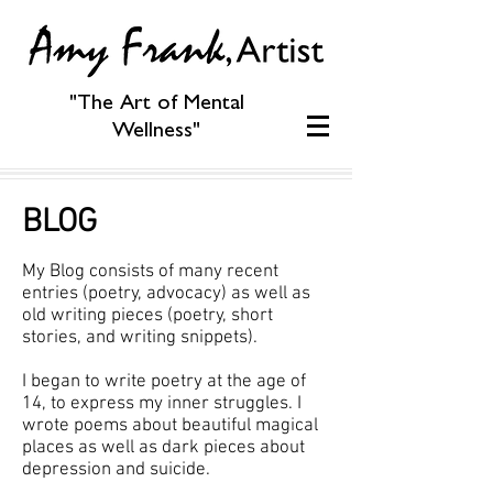
"The Art of Mental
Wellness"
BLOG
My Blog consists of many recent
entries (poetry, advocacy) as well as
old writing pieces (poetry, short
stories, and writing snippets).
I began to write poetry at the age of
14, to express my inner struggles. I
wrote poems about beautiful magical
places as well as dark pieces about
depression and suicide.