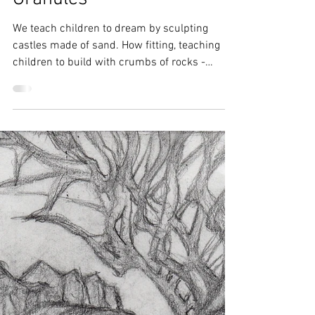
Amy Frank
Jun 9, 2017
1 min read
Granules
We teach children to dream by sculpting
castles made of sand. How fitting, teaching
children to build with crumbs of rocks -
instead of...