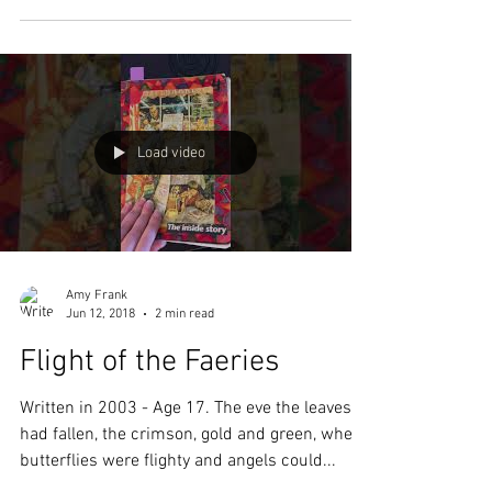
school as an independent student while...
Load video
Amy Frank
Jun 12, 2018
2 min read
Flight of the Faeries
Written in 2003 - Age 17. The eve the leaves