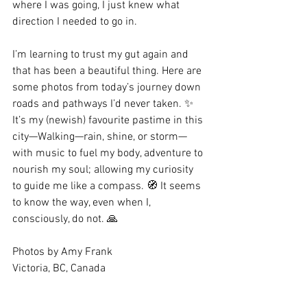
where I was going, I just knew what 
direction I needed to go in. 
I’m learning to trust my gut again and 
that has been a beautiful thing. Here are 
some photos from today’s journey down 
roads and pathways I’d never taken. ✨ 
It’s my (newish) favourite pastime in this 
city—Walking—rain, shine, or storm—
with music to fuel my body, adventure to 
nourish my soul; allowing my curiosity 
to guide me like a compass. 🧭 It seems 
to know the way, even when I, 
consciously, do not. 🙏
Photos by Amy Frank
Victoria, BC, Canada