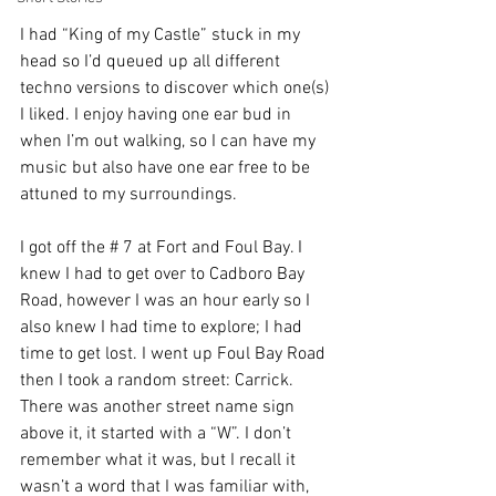
I had “King of my Castle” stuck in my 
head so I’d queued up all different 
techno versions to discover which one(s) 
I liked. I enjoy having one ear bud in 
when I’m out walking, so I can have my 
music but also have one ear free to be 
attuned to my surroundings.
I got off the # 7 at Fort and Foul Bay. I 
knew I had to get over to Cadboro Bay 
Road, however I was an hour early so I 
also knew I had time to explore; I had 
time to get lost. I went up Foul Bay Road 
then I took a random street: Carrick. 
There was another street name sign 
above it, it started with a “W”. I don’t 
remember what it was, but I recall it 
wasn’t a word that I was familiar with, 