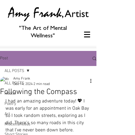
"The Art of Mental
Wellness"
Post
ALL POSTS
Amy Frank
ALL POSTS
Dec 14, 2024
2 min read
Following the Compass
Health
I had an amazing adventure today! 💖 I 
Poetry
was early for an appointment in Oak Bay 
Art
so I took random streets, exploring as I 
did. There’s so many roads in this city 
Miscellaneous
that I’ve never been down before.
Short Stories