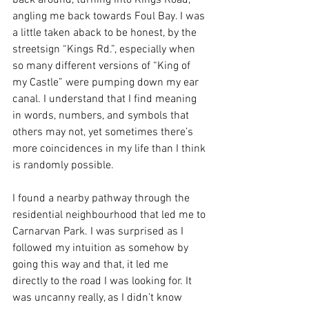
back around, turning into Kings Road, 
angling me back towards Foul Bay. I was 
a little taken aback to be honest, by the 
streetsign “Kings Rd.”, especially when 
so many different versions of “King of 
my Castle” were pumping down my ear 
canal. I understand that I find meaning 
in words, numbers, and symbols that 
others may not, yet sometimes there’s 
more coincidences in my life than I think 
is randomly possible.
I found a nearby pathway through the 
residential neighbourhood that led me to 
Carnarvan Park. I was surprised as I 
followed my intuition as somehow by 
going this way and that, it led me 
directly to the road I was looking for. It 
was uncanny really, as I didn’t know 