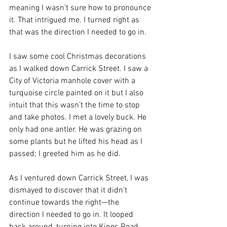
meaning I wasn’t sure how to pronounce 
it. That intrigued me. I turned right as 
that was the direction I needed to go in.
I saw some cool Christmas decorations 
as I walked down Carrick Street. I saw a 
City of Victoria manhole cover with a 
turquoise circle painted on it but I also 
intuit that this wasn’t the time to stop 
and take photos. I met a lovely buck. He 
only had one antler. He was grazing on 
some plants but he lifted his head as I 
passed; I greeted him as he did.
As I ventured down Carrick Street, I was 
dismayed to discover that it didn’t 
continue towards the right—the 
direction I needed to go in. It looped 