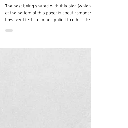
Now
The post being shared with this blog (which is
at the bottom of this page) is about romance,
however I feel it can be applied to other close
relationships as well. 🌱🌦️ Someone recently
asked me what I did to be where I am in my
recovery. I replied: “I shifted my mindset. I
stopped looking at my diagnosis of bipolar
disorder as the result of brain chemistry and
started looking at what was going on in my life
leading up to those experiences and episodes.
I no longer view my a