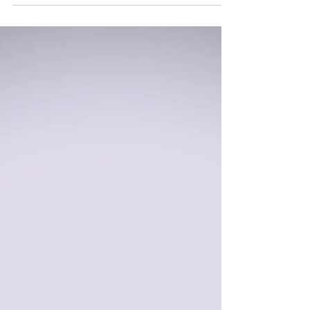
With Help.
This was an Art As Therapy piece I created in
2020. It was inspired by my friend Nicole
(Rest In Peace. May 29, 1983 - September 5,
2021). It’s heartbreaking to me that so many I
love are no longer here, yet I still am. There
were times when Nicole’s addictions were so
bad that I had to cut her out of my life for my
own safety and protection (though we’d
always reconnect as soon as she was back in
recovery. ❤️) I couldn’t save you, Nicole, and
I’m sorry for that. Unfortunatel