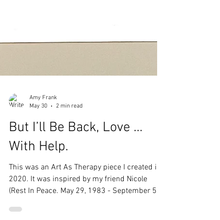
Amy Frank
May 30
2 min read
But I’ll Be Back, Love …