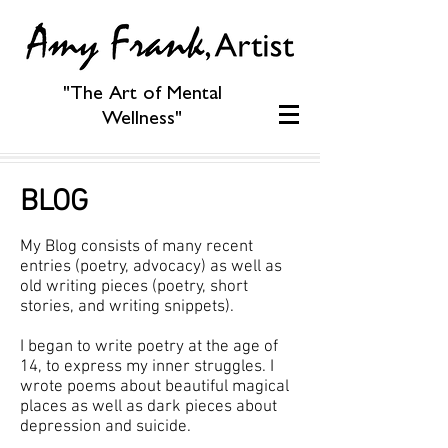
"The Art of Mental
Wellness"
BLOG
My Blog consists of many recent
entries (poetry, advocacy) as well as
old writing pieces (poetry, short
stories, and writing snippets).
I began to write poetry at the age of
14, to express my inner struggles. I
wrote poems about beautiful magical
places as well as dark pieces about
depression and suicide.