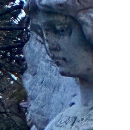
Canada is a BEAUTIFUL place 😍) yet I’ve
learned that I’ve gotta make my own life an
adventure in the meantime, even if it’s just
exploring the city streets (not driving has its
downfalls 😕). Every day that I leave my house
is an opportunity for ma