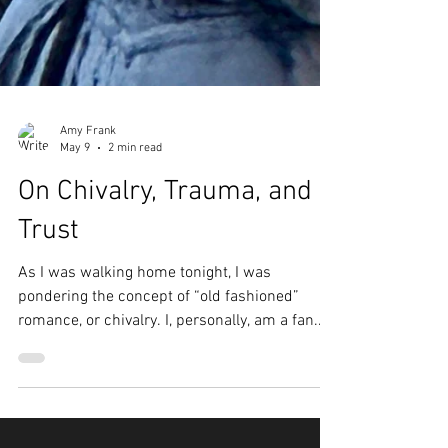
Amy Frank
May 9
2 min read
On Chivalry, Trauma, and