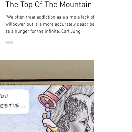
Amy Frank
Jun 4
3 min read
There Are Many Paths To
The Top Of The Mountain
“We often treat addiction as a simple lack of
willpower, but it is more accurately described
as a hunger for the infinite. Carl Jung
famously noted that all addictions are a low
level search for god. Jung was the Swiss
psychiatrist who broke away from Freud to
explore the deeper, mystical layers of the
human mind. He lived a life deeply immersed
in the study of alchemy, dreams, and the
collective unconscious. He believed that the
human soul has a natural drive toward
wholenes