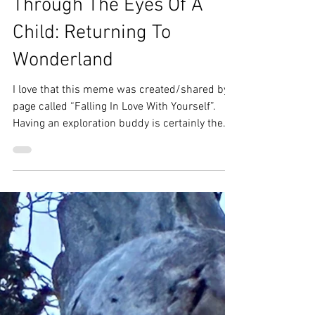
Amy Frank
May 19
3 min read
Through The Eyes Of A
Child: Returning To
Wonderland
I love that this meme was created/shared by a
page called “Falling In Love With Yourself”.
Having an exploration buddy is certainly the
dream — road trips, ghost towns, hikes, neat
little coves, rivers, and caves (British Columbia