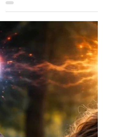
Abilify for a while, and in the last eight months
I've started to develop Parkinson's like
symptoms. My psychiatrist has done some
neurological exams and has assessed that it's
not Parkinson's, but a side-effect of the Abilify
(which can become permanent). He has
started to wean me off of it. Unfortunately an