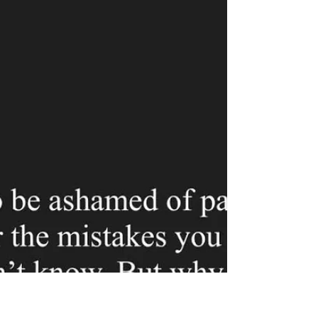
Trust
As I was walking home tonight, I was
pondering the concept of “old fashioned”
romance, or chivalry. I, personally, am a fan.
For me, it aligns with my ideal relationship. In
the past, I was codependent. I was a damsel
in distress, meek and timid. I was a shell of a
human being after years of trauma. When I left
my fiancé in January of 2020 (my last long
term serious relationship), I didn’t know who I
was. I didn’t know what my interests were. I
didn’t have any life skills. I