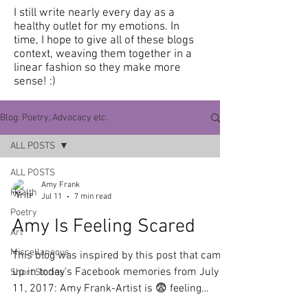
I still write nearly every day as a
healthy outlet for my emotions.
In
time, I hope to give all of these blogs
context, weaving them together in a
linear fashion so they make more
sense! :)
Blog: Poetry, Advocacy etc.
ALL POSTS
ALL POSTS
Amy Frank
Health
Jul 11
7 min read
Poetry
Amy Is Feeling Scared
Art
Miscellaneous
This blog was inspired by this post that came
up in today’s Facebook memories from July
Short Stories
11, 2017: Amy Frank-Artist is 😨 feeling
scared “I've been on a medication called