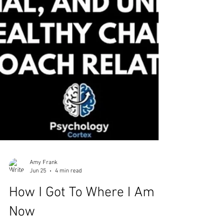
Amy Frank
Jun 25
4 min read
How I Got To Where I Am