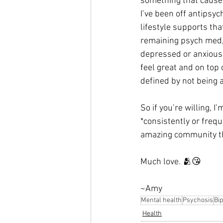
something that causes
I’ve been off antipsy
lifestyle supports tha
remaining psych med, a
depressed or anxious,
feel great and on top
defined by not being 
So if you’re willing, I
*consistently or freq
amazing community th
Much love. 🫂😘
~Amy
Mental health
Psychosis
Bip
Health