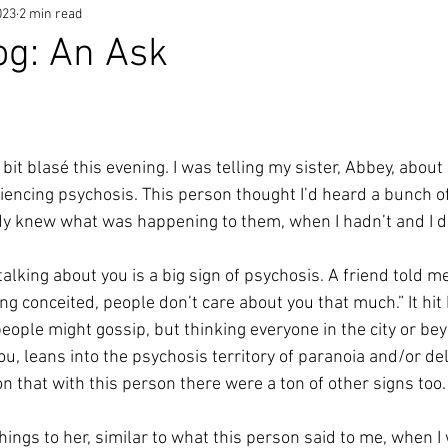
023
2 min read
og: An Ask
a bit blasé this evening. I was telling my sister, Abbey, abo
iencing psychosis. This person thought I’d heard a bunch 
dy knew what was happening to them, when I hadn’t and I di
talking about you is a big sign of psychosis. A friend told m
ing conceited, people don’t care about you that much.” It hit
e people might gossip, but thinking everyone in the city or b
ou, leans into the psychosis territory of paranoia and/or de
on that with this person there were a ton of other signs too.
hings to her, similar to what this person said to me, when I 