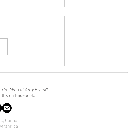
 We Do With Our Pain
moment someone starts
g you feel something you
 like, you start blaming them
.” (A quote from Silvia Pohrib,
eator of the video this blog
nspired by) Link To The Video:
o
The Mind of Amy Frank
?
epths on Facebook.
 BC, Canada
yfrank.ca