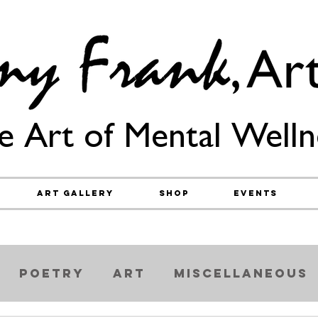
e Art of Mental Welln
Art Gallery
Shop
Events
Poetry
Art
Miscellaneous