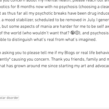
 you concern about my mental health, please reach out and
chotics for 8 months now with no psychosis (choosing a clea
t as thus far all my psychotic breaks have been drug induce
 mood stabilizer, scheduled to be removed in July. I genera
 but some aspects of mania are harder for me to be self aw
 of the world (who wouldn’t want that? 🤪😒), and psychosis
able to distinguish what’s real from what’s imagined. 
’m asking you to please tell me if my Blogs or real life behavi
uently* causing you concern. Thank you friends, family and
at has grown around me since starting my art and advoca
olar disorder