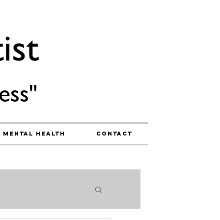
ess"
Mental Health
Contact