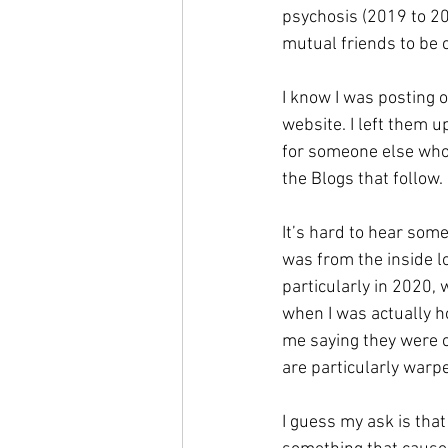
psychosis (2019 to 20
mutual friends to be 
I know I was posting 
website. I left them u
for someone else who 
the Blogs that follow. 
It’s hard to hear some
was from the inside l
particularly in 2020, 
when I was actually ho
me saying they were c
are particularly warpe
I guess my ask is that