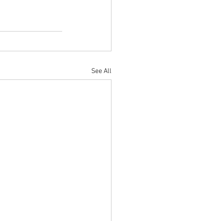
See All