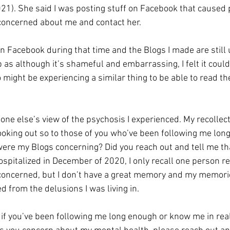
21). She said I was posting stuff on Facebook that caused
concerned about me and contact her. 
on Facebook during that time and the Blogs I made are still
p as although it’s shameful and embarrassing, I felt it coul
might be experiencing a similar thing to be able to read th
one else’s view of the psychosis I experienced. My recollect
ooking out so to those of you who’ve been following me lon
were my Blogs concerning? Did you reach out and tell me tha
spitalized in December of 2020, I only recall one person re
oncerned, but I don’t have a great memory and my memorie
d from the delusions I was living in.
 if you’ve been following me long enough or know me in real li