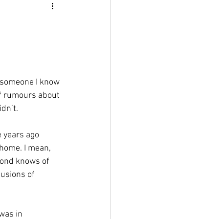
ut someone I know 
of rumours about 
dn’t. 
e years ago 
 home. I mean, 
eyond knows of 
lusions of 
was in 