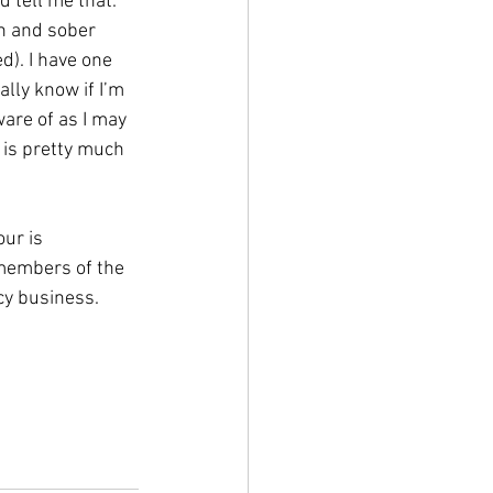
 tell me that. 
n and sober 
d). I have one 
lly know if I’m 
are of as I may 
 is pretty much 
our is 
 members of the 
cy business.