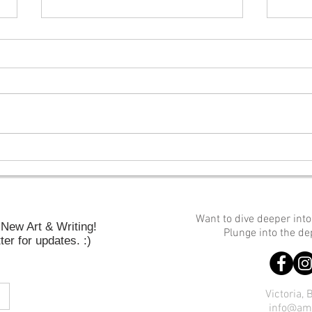
Amy Is Feeling Scared
What
This blog was inspired by this post
“The 
that came up in today’s Facebook
makin
memories from July 11, 2017:
don’t
Amy Frank-Artist is 😨 feeling
for it
scared “I've been on a medication
the cr
called Abilify for a while, and in th
was i
Want to dive deeper int
New Art & Writing!
Plunge into the d
er for updates. :)
Victoria,
info@am