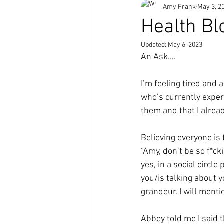
Amy Frank
May 3, 2
Short Stories
Health Bl
Updated:
May 6, 2023
An Ask….
I’m feeling tired and 
who’s currently exper
them and that I alrea
Believing everyone is 
“Amy, don’t be so f*ck
yes, in a social circl
you/is talking about y
grandeur. I will menti
Abbey told me I said t