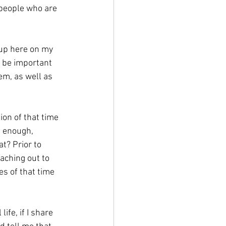
 people who are 
 up here on my 
d be important 
em, as well as 
ion of that time 
g enough, 
t? Prior to 
aching out to 
s of that time 
fe, if I share 