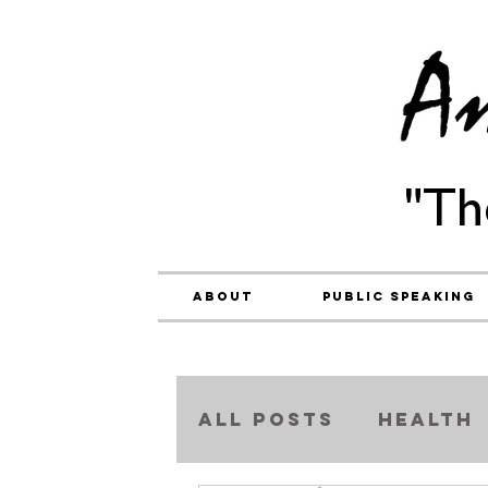
"Th
About
Public Speaking
ALL POSTS
Health