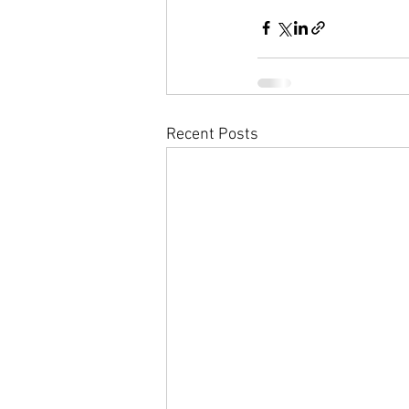
Recent Posts