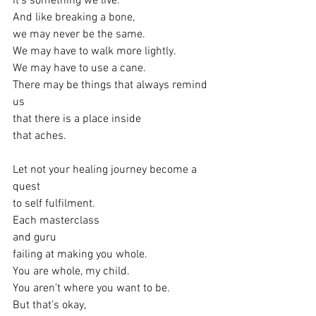
it’s something we live.
And like breaking a bone,
we may never be the same.
We may have to walk more lightly.
We may have to use a cane.
There may be things that always remind 
us
that there is a place inside
that aches.
Let not your healing journey become a 
quest
to self fulfilment.
Each masterclass
and guru
failing at making you whole.
You are whole, my child.
You aren’t where you want to be.
But that’s okay,