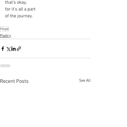
that’s okay,
for it’s all a part
of the journey.
Hope
Poetry
See All
Recent Posts