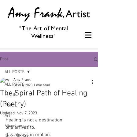
"The Art of Mental
Wellness"
Post
ALL POSTS
Amy Frank
ALL POSTS
Oct 11, 2023
1 min read
The Spiral Path of Healing
Health
(Poetry)
Poetry
Updated:
Nov 7, 2023
Art
Healing is not a destination
Miscellaneous
one arrives to.
It is always in motion.
Short Stories