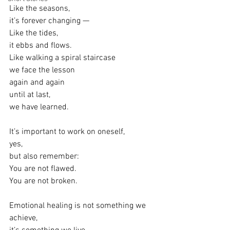
Like the seasons,
it’s forever changing —
Like the tides,
it ebbs and flows.
Like walking a spiral staircase
we face the lesson
again and again
until at last,
we have learned.
It’s important to work on oneself,
yes,
but also remember:
You are not flawed.
You are not broken.
Emotional healing is not something we 
achieve,