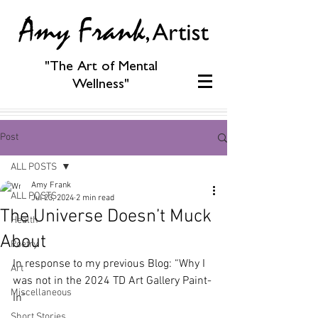
"The Art of Mental
Wellness"
Post
ALL POSTS
Amy Frank
ALL POSTS
Jul 23, 2024
2 min read
The Universe Doesn’t Muck
Health
About
Poetry
In response to my previous Blog: “Why I 
Art
was not in the 2024 TD Art Gallery Paint-
Miscellaneous
In”
Short Stories