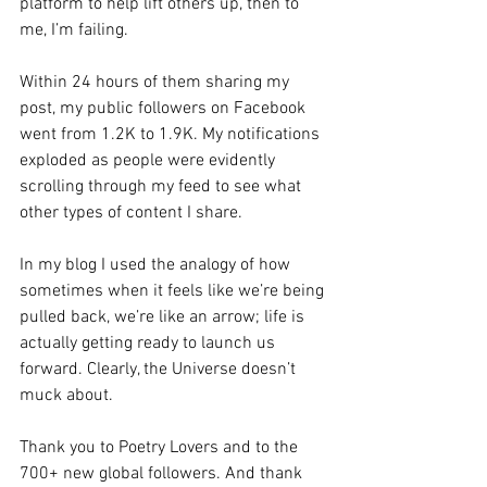
platform to help lift others up, then to 
me, I’m failing. 
Within 24 hours of them sharing my 
post, my public followers on Facebook 
went from 1.2K to 1.9K. My notifications 
exploded as people were evidently 
scrolling through my feed to see what 
other types of content I share.
In my blog I used the analogy of how 
sometimes when it feels like we’re being 
pulled back, we’re like an arrow; life is 
actually getting ready to launch us 
forward. Clearly, the Universe doesn’t 
muck about. 
Thank you to Poetry Lovers and to the 
700+ new global followers. And thank 