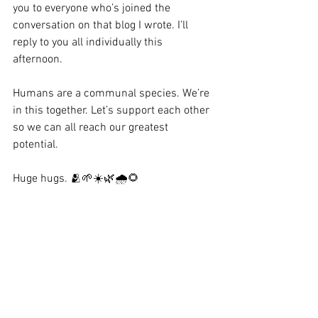
you to everyone who’s joined the 
conversation on that blog I wrote. I’ll 
reply to you all individually this 
afternoon. 
Humans are a communal species. We’re 
in this together. Let’s support each other 
so we can all reach our greatest 
potential. 
Huge hugs. 🫂🌱☀️🌿🌧️🌻