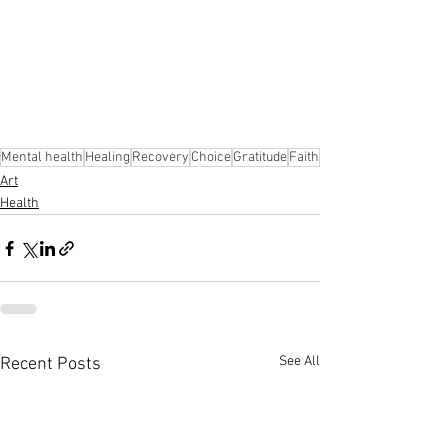
Mental health
Healing
Recovery
Choice
Gratitude
Faith
Art
Health
See All
Recent Posts