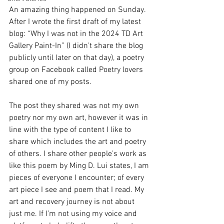
An amazing thing happened on Sunday. 
After I wrote the first draft of my latest 
blog: “Why I was not in the 2024 TD Art 
Gallery Paint-In” (I didn’t share the blog 
publicly until later on that day), a poetry 
group on Facebook called Poetry lovers 
shared one of my posts. 
The post they shared was not my own 
poetry nor my own art, however it was in 
line with the type of content I like to 
share which includes the art and poetry 
of others. I share other people’s work as 
like this poem by Ming D. Lui states, I am 
pieces of everyone I encounter; of every 
art piece I see and poem that I read. My 
art and recovery journey is not about 
just me. If I’m not using my voice and 