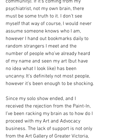
community). If it’s coming from my 
psychiatrist, not my own brain, there 
must be some truth to it. I don’t see 
myself that way of course, I would never 
assume someone knows who I am, 
however I hand out bookmarks daily to 
random strangers I meet and the 
number of people who’ve already heard 
of my name and seen my art (but have 
no idea what I look like) has been 
uncanny. It’s definitely not most people, 
however it’s been enough to be shocking.
Since my solo show ended, and I 
received the rejection from the Paint-In, 
I’ve been racking my brain as to how do I 
proceed with my Art and Advocacy 
business. The lack of support is not only 
from the Art Gallery of Greater Victoria, 