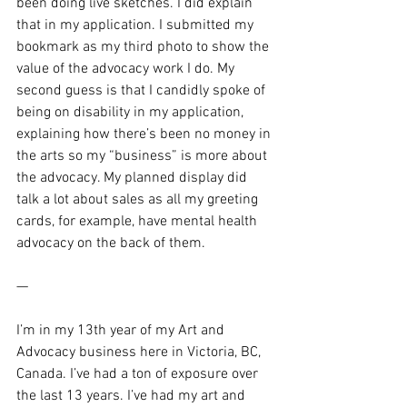
been doing live sketches. I did explain 
that in my application. I submitted my 
bookmark as my third photo to show the 
value of the advocacy work I do. My 
second guess is that I candidly spoke of 
being on disability in my application, 
explaining how there’s been no money in 
the arts so my “business” is more about 
the advocacy. My planned display did 
talk a lot about sales as all my greeting 
cards, for example, have mental health 
advocacy on the back of them.
—
I’m in my 13th year of my Art and 
Advocacy business here in Victoria, BC, 
Canada. I’ve had a ton of exposure over 
the last 13 years. I’ve had my art and 