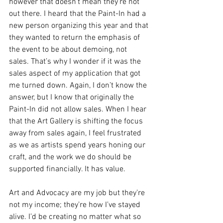
however that doesn’t mean they’re not 
out there. I heard that the Paint-In had a 
new person organizing this year and that 
they wanted to return the emphasis of 
the event to be about demoing, not 
sales. That’s why I wonder if it was the 
sales aspect of my application that got 
me turned down. Again, I don’t know the 
answer, but I know that originally the 
Paint-In did not allow sales. When I hear 
that the Art Gallery is shifting the focus 
away from sales again, I feel frustrated 
as we as artists spend years honing our 
craft, and the work we do should be 
supported financially. It has value.
Art and Advocacy are my job but they’re 
not my income; they’re how I’ve stayed 
alive. I’d be creating no matter what so 