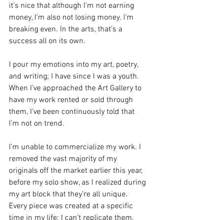
it’s nice that although I’m not earning 
money, I’m also not losing money. I’m 
breaking even. In the arts, that’s a 
success all on its own.
I pour my emotions into my art, poetry, 
and writing; I have since I was a youth. 
When I’ve approached the Art Gallery to 
have my work rented or sold through 
them, I’ve been continuously told that 
I’m not on trend.
I’m unable to commercialize my work. I 
removed the vast majority of my 
originals off the market earlier this year, 
before my solo show, as I realized during 
my art block that they’re all unique. 
Every piece was created at a specific 
time in my life; I can’t replicate them. 