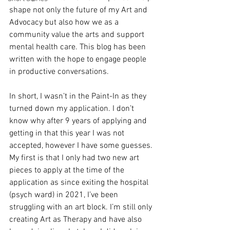
shape not only the future of my Art and 
Advocacy but also how we as a 
community value the arts and support 
mental health care. This blog has been 
written with the hope to engage people 
in productive conversations. 
In short, I wasn’t in the Paint-In as they 
turned down my application. I don’t 
know why after 9 years of applying and 
getting in that this year I was not 
accepted, however I have some guesses. 
My first is that I only had two new art 
pieces to apply at the time of the 
application as since exiting the hospital 
(psych ward) in 2021, I’ve been 
struggling with an art block. I’m still only 
creating Art as Therapy and have also 