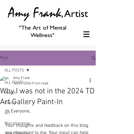
"The Art of Mental
Wellness"
Post
ALL POSTS
Amy Frank
ALL POSTS
Jul 21, 2024
9 min read
Why I was not in the 2024 TD
Health
Art Gallery Paint-In
Poetry
Hi Everyone,
Art
Miscellaneous
Your thoughts and feedback on this blog 
are important to me. Your input can help 
Short Stories