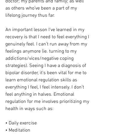
doctor; my parents and family; as well 
as others who’ve been a part of my 
lifelong journey thus far.
An important lesson I’ve learned in my 
recovery is that I need to feel everything I 
genuinely feel. I can’t run away from my 
feelings anymore (ie. turning to my 
addictions/vices/negative coping 
strategies). Seeing I have a diagnosis of 
bipolar disorder, it’s been vital for me to 
learn emotional regulation skills as 
everything I feel, I feel intensely. I don’t 
feel anything in halves. Emotional 
regulation for me involves prioritizing my 
health in ways such as:
• Daily exercise
• Meditation