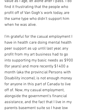
value as I age, let alone after I pass. I do 
find it frustrating that the people who 
profit off of Van Gogh’s work today, are 
the same type who didn’t support him 
when he was alive.
I’m grateful for the casual employment I 
have in health care doing mental health 
peer support as up until last year, any 
profit from my art business had to go 
into supporting my basic needs as $900 
(for years) and more recently $1400 a 
month (aka the provincial Persons with 
Disability income), is not enough money 
for anyone in this part of Canada to live 
off of. Now, my casual employment, 
alongside the government’s financial 
assistance, and the fact that I live in my 
parents basement suite so I have low 