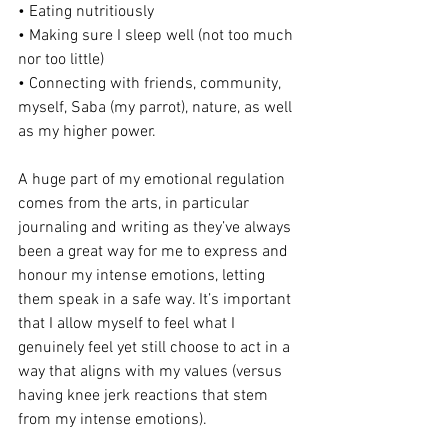
• Eating nutritiously
• Making sure I sleep well (not too much 
nor too little)
• Connecting with friends, community, 
myself, Saba (my parrot), nature, as well 
as my higher power.
A huge part of my emotional regulation 
comes from the arts, in particular 
journaling and writing as they’ve always 
been a great way for me to express and 
honour my intense emotions, letting 
them speak in a safe way. It’s important 
that I allow myself to feel what I 
genuinely feel yet still choose to act in a 
way that aligns with my values (versus 
having knee jerk reactions that stem 
from my intense emotions).