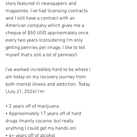
story featured in newspapers and 
magazines. I’ve had licensing contracts 
and I still have a contract with an 
American company which gives me a 
cheque of $50 USD approximately once 
every two years (considering I’m only 
getting pennies per image, I like to tell 
myself that’s still a lot of pennies!)
I’ve worked incredibly hard to be where I 
am today on my recovery journey from 
both mental illness and addiction. Today 
(July 21, 2024) I’m:
• 2 years off of marijuana
• Approximately 17 years off of hard 
drugs (mainly cocaine, but really 
anything I could get my hands on)
• 4+ years off of alcohol