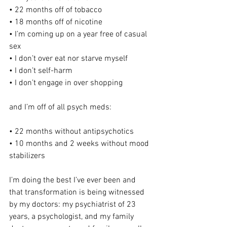
• 22 months off of tobacco
• 18 months off of nicotine
• I’m coming up on a year free of casual 
sex
• I don’t over eat nor starve myself
• I don’t self-harm
• I don’t engage in over shopping
and I’m off of all psych meds:
• 22 months without antipsychotics
• 10 months and 2 weeks without mood 
stabilizers
I’m doing the best I’ve ever been and 
that transformation is being witnessed 
by my doctors: my psychiatrist of 23 
years, a psychologist, and my family 