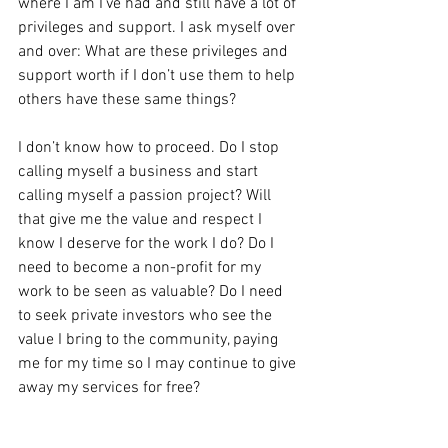
where I am I’ve had and still have a lot of 
privileges and support. I ask myself over 
and over: What are these privileges and 
support worth if I don’t use them to help 
others have these same things?
I don’t know how to proceed. Do I stop 
calling myself a business and start 
calling myself a passion project? Will 
that give me the value and respect I 
know I deserve for the work I do? Do I 
need to become a non-profit for my 
work to be seen as valuable? Do I need 
to seek private investors who see the 
value I bring to the community, paying 
me for my time so I may continue to give 
away my services for free?
I don’t have the answer to these 