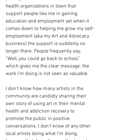
health organizations in town that 
support people like me in gaining 
education and employment yet when it 
comes down to helping me grow my self-
employment (aka my Art and Advocacy 
business) the support is suddenly no 
longer there. People frequently say: 
“Well, you could go back to school.” 
which gives me the clear message: the 
work I’m doing is not seen as valuable.
I don’t know how many artists in the 
community are candidly sharing their 
own story of using art in their mental 
health and addiction recovery to 
promote the public in positive 
conversations. I don’t know of any other 
local artists doing what I’m doing, 