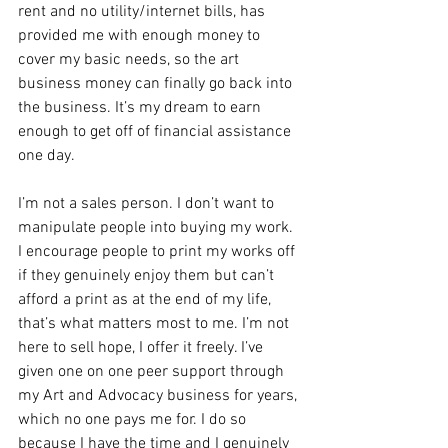
rent and no utility/internet bills, has 
provided me with enough money to 
cover my basic needs, so the art 
business money can finally go back into 
the business. It’s my dream to earn 
enough to get off of financial assistance 
one day.
I’m not a sales person. I don’t want to 
manipulate people into buying my work. 
I encourage people to print my works off 
if they genuinely enjoy them but can’t 
afford a print as at the end of my life, 
that’s what matters most to me. I’m not 
here to sell hope, I offer it freely. I’ve 
given one on one peer support through 
my Art and Advocacy business for years, 
which no one pays me for. I do so 
because I have the time and I genuinely 