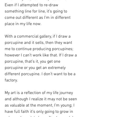
Even if I attempted to re-draw 
something line for line, it’s going to 
come out different as I’m in different 
place in my life now.
With a commercial gallery, if I draw a 
porcupine and it sells, then they want 
me to continue producing porcupines; 
however I can’t work like that. If I draw a 
porcupine, that’s it, you get one 
porcupine or you get an extremely 
different porcupine. I don’t want to be a 
factory.
My art is a reflection of my life journey 
and although I realize it may not be seen 
as valuable at the moment, I’m young; I 
have full faith it’s only going to grow in 