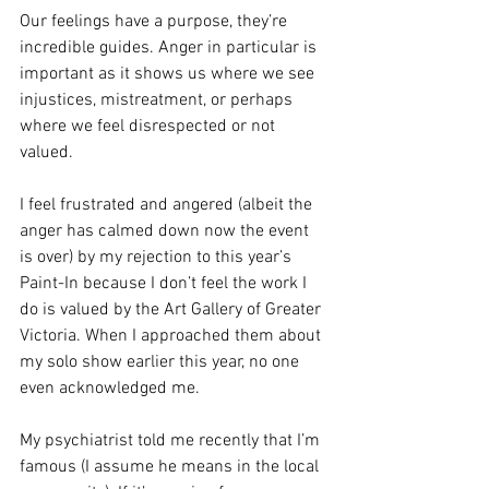
Our feelings have a purpose, they’re 
incredible guides. Anger in particular is 
important as it shows us where we see 
injustices, mistreatment, or perhaps 
where we feel disrespected or not 
valued.
I feel frustrated and angered (albeit the 
anger has calmed down now the event 
is over) by my rejection to this year’s 
Paint-In because I don’t feel the work I 
do is valued by the Art Gallery of Greater 
Victoria. When I approached them about 
my solo show earlier this year, no one 
even acknowledged me.
My psychiatrist told me recently that I’m 
famous (I assume he means in the local 