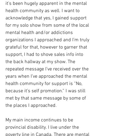
it’s been hugely apparent in the mental 
health community as well. I want to 
acknowledge that yes, I gained support 
for my solo show from some of the local 
mental health and/or addictions 
organizations I approached and I’m truly 
grateful for that, however to garner that 
support, I had to shove sales info into 
the back hallway at my show. The 
repeated message I’ve received over the 
years when I’ve approached the mental 
health community for support is “No, 
because it’s self promotion.” I was still 
met by that same message by some of 
the places I approached.
My main income continues to be 
provincial disability. I live under the 
poverty line in Canada. There are mental 