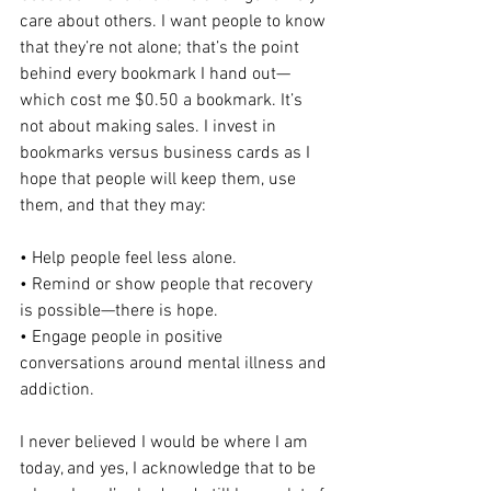
care about others. I want people to know 
that they’re not alone; that’s the point 
behind every bookmark I hand out—
which cost me $0.50 a bookmark. It’s 
not about making sales. I invest in 
bookmarks versus business cards as I 
hope that people will keep them, use 
them, and that they may:
• Help people feel less alone.
• Remind or show people that recovery 
is possible—there is hope.
• Engage people in positive 
conversations around mental illness and 
addiction.
I never believed I would be where I am 
today, and yes, I acknowledge that to be 